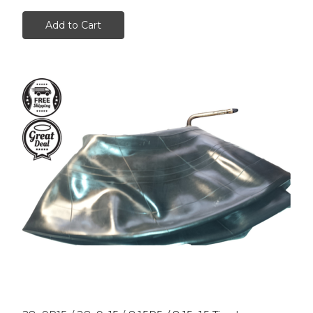
Add to Cart