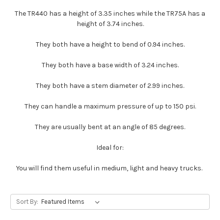
The TR440 has a height of 3.35 inches while the TR75A has a
height of 3.74 inches.
They both have a height to bend of 0.94 inches.
They both have a base width of 3.24 inches.
They both have a stem diameter of 2.99 inches.
They can handle a maximum pressure of up to 150 psi.
They are usually bent at an angle of 85 degrees.
Ideal for:
You will find them useful in medium, light and heavy trucks.
Sort By: