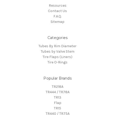
Resources
Contact Us
F.A.Q.
Sitemap
Categories
Tubes By Rim Diameter
Tubes by Valve Stem
Tire Flaps (Liners)
Tire O-Rings
Popular Brands
TR218A
TR444 / TR78A
TR13
Flap
TR15
TR440 / TR75A