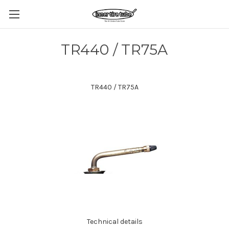
TR440 / TR75A
TR440 / TR75A
Technical details