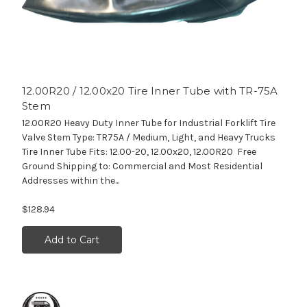
12.00R20 / 12.00x20 Tire Inner Tube with TR-75A
Stem
12.00R20 Heavy Duty Inner Tube for Industrial Forklift Tire
Valve Stem Type: TR75A / Medium, Light, and Heavy Trucks
Tire Inner Tube Fits: 12.00-20, 12.00x20, 12.00R20 Free
Ground Shipping to: Commercial and Most Residential
Addresses within the...
$128.94
Add to Cart