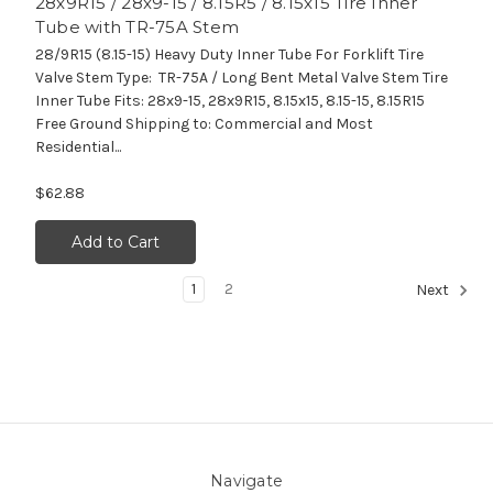
28x9R15 / 28x9-15 / 8.15R5 / 8.15x15 Tire Inner
Tube with TR-75A Stem
28/9R15 (8.15-15) Heavy Duty Inner Tube For Forklift Tire
Valve Stem Type: TR-75A / Long Bent Metal Valve Stem Tire
Inner Tube Fits: 28x9-15, 28x9R15, 8.15x15, 8.15-15, 8.15R15
Free Ground Shipping to: Commercial and Most
Residential...
$62.88
Add to Cart
1
2
Next
Navigate