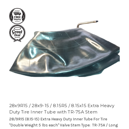
28x9R15 / 28x9-15 / 8.15R5 / 8.15x15 Extra Heavy
Duty Tire Inner Tube with TR-75A Stem
28/9R15 (8.15-15) Extra Heavy Duty Inner Tube For Tire
"Double Weight 5 lbs each" Valve Stem Type: TR-75A / Long