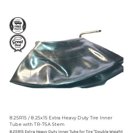
8.25R15 / 8.25x15 Extra Heavy Duty Tire Inner
Tube with TR-75A Stem
8.25R15 Extra Heavy Duty Inner Tube for Tire "Double Weight