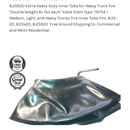
8.25R20 Extra Heavy Duty Inner Tube for Heavy Truck Tire
"Double Weight 6+ lbs each" Valve Stem Type: TR75A /
Medium, Light, and Heavy Trucks Tire Inner Tube Fits: 8.25-
20, 8.25x20, 8.25R20 Free Ground Shipping to: Commercial
and Most Residential...