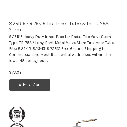
8.25R15 / 8.25x15 Tire Inner Tube with TR-75A
Stem
8.25R15 Heavy Duty Inner Tube for Radial Tire Valve Stem
Type: TR-75A / Long Bent Metal Valve Stem Tire Inner Tube
Fits: 8.25x15, 8.25-15, 8.25R15 Free Ground Shipping to:
Commercial and Most Residential Addresses within the
lower 48 contiguous...
$77.03
Add to Cart