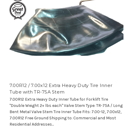
7.00R12 / 7.00x12 Extra Heavy Duty Tire Inner
Tube with TR-75A Stem
7.00R12 Extra Heavy Duty Inner Tube for Forklift Tire
"Double Weight 2+ lbs each" Valve Stem Type: TR-75A / Long
Bent Metal Valve Stem Tire Inner Tube Fits: 7.00-12, 7.00x12,
7.00R12 Free Ground Shipping to: Commercial and Most
Residential Addresses...