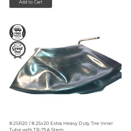
Add to Cart
8.25R20 / 8.25x20 Extra Heavy Duty Tire Inner
Tube with TR-75A Stem