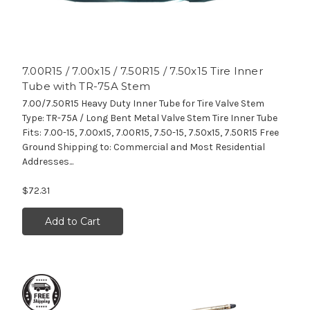
7.00R15 / 7.00x15 / 7.50R15 / 7.50x15 Tire Inner
Tube with TR-75A Stem
7.00/7.50R15 Heavy Duty Inner Tube for Tire Valve Stem
Type: TR-75A / Long Bent Metal Valve Stem Tire Inner Tube
Fits: 7.00-15, 7.00x15, 7.00R15, 7.50-15, 7.50x15, 7.50R15 Free
Ground Shipping to: Commercial and Most Residential
Addresses...
$72.31
Add to Cart