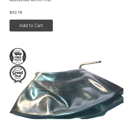
$92.76
Add to Cart