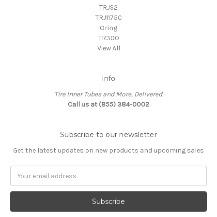
TRJS2
TRJ1175C
Oring
TR300
View All
Info
Tire Inner Tubes and More, Delivered.
Call us at (855) 384-0002
Subscribe to our newsletter
Get the latest updates on new products and upcoming sales
Email
Address