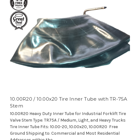
10.00R20 / 10.00x20 Tire Inner Tube with TR-75A
Stem
10.00R20 Heavy Duty Inner Tube for Industrial Forklift Tire
Valve Stem Type: TR75A / Medium, Light, and Heavy Trucks
Tire Inner Tube Fits: 10.00-20, 10.00x20, 10.00R20 Free
Ground Shipping to: Commercial and Most Residential
Addresses within the...