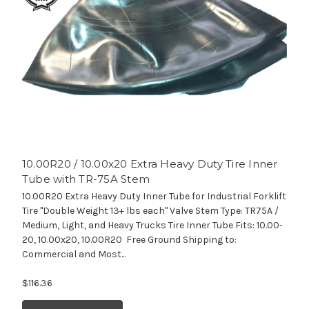
10.00R20 / 10.00x20 Extra Heavy Duty Tire Inner
Tube with TR-75A Stem
10.00R20 Extra Heavy Duty Inner Tube for Industrial Forklift
Tire "Double Weight 13+ lbs each" Valve Stem Type: TR75A /
Medium, Light, and Heavy Trucks Tire Inner Tube Fits: 10.00-
20, 10.00x20, 10.00R20 Free Ground Shipping to:
Commercial and Most...
$116.36