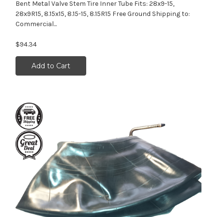
Bent Metal Valve Stem Tire Inner Tube Fits: 28x9-15,
28x9R15, 8.15x15, 8.15-15, 8.15R15 Free Ground Shipping to:
Commercial...
$94.34
Add to Cart