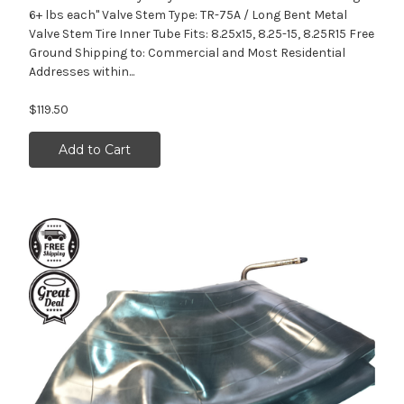
6+ lbs each" Valve Stem Type: TR-75A / Long Bent Metal
Valve Stem Tire Inner Tube Fits: 8.25x15, 8.25-15, 8.25R15 Free
Ground Shipping to: Commercial and Most Residential
Addresses within...
$119.50
Add to Cart