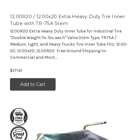
12.00R20 / 12.00x20 Extra Heavy Duty Tire Inner
Tube with TR-75A Stem
12.00R20 Extra Heavy Duty Inner Tube for Industrial Tire
"Double Weight 11+ lbs each" Valve Stem Type: TR75A /
Medium, Light, and Heavy Trucks Tire Inner Tube Fits: 12.00-
20, 12.00x20, 12.00R20 Free Ground Shipping to:
Commercial and Most...
$171.41
Add to Cart