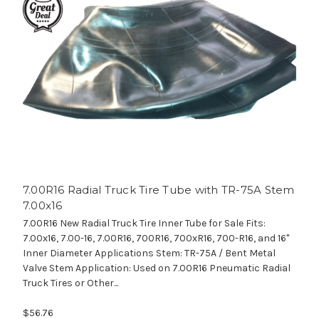
7.00R16 Radial Truck Tire Tube with TR-75A Stem
7.00x16
7.00R16 New Radial Truck Tire Inner Tube for Sale Fits:
7.00x16, 7.00-16, 7.00R16, 700R16, 700xR16, 700-R16, and 16"
Inner Diameter Applications Stem: TR-75A / Bent Metal
Valve Stem Application: Used on 7.00R16 Pneumatic Radial
Truck Tires or Other...
$56.76