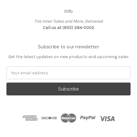
Info
Tire Inner Tubes and More, Delivered.
Call us at (855) 384-0002
Subscribe to our newsletter
Get the latest updates on new products and upcoming sales
Email
Address