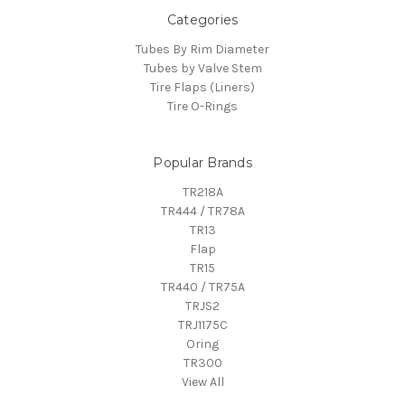
Categories
Tubes By Rim Diameter
Tubes by Valve Stem
Tire Flaps (Liners)
Tire O-Rings
Popular Brands
TR218A
TR444 / TR78A
TR13
Flap
TR15
TR440 / TR75A
TRJS2
TRJ1175C
Oring
TR300
View All