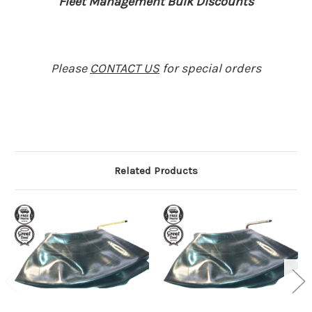
Fleet Management Bulk Discounts
Please
CONTACT US
for special orders
Related Products