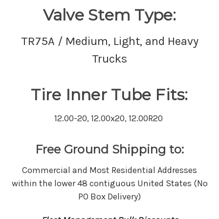
Valve Stem Type:
TR75A / Medium, Light, and Heavy
Trucks
Tire Inner Tube Fits:
12.00-20, 12.00x20, 12.00R20
Free Ground Shipping to:
Commercial and Most Residential Addresses
within the lower 48 contiguous United States (No
PO Box Delivery)