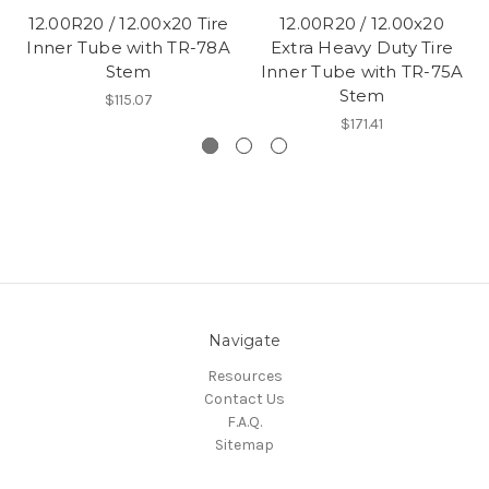
12.00R20 / 12.00x20 Tire
12.00R20 / 12.00x20
Inner Tube with TR-78A
Extra Heavy Duty Tire
Stem
Inner Tube with TR-75A
Stem
$115.07
$171.41
Navigate
Resources
Contact Us
F.A.Q.
Sitemap