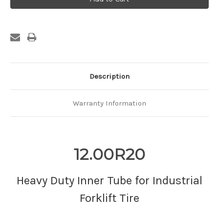
Description
Warranty Information
12.00R20
Heavy Duty Inner Tube for Industrial
Forklift Tire