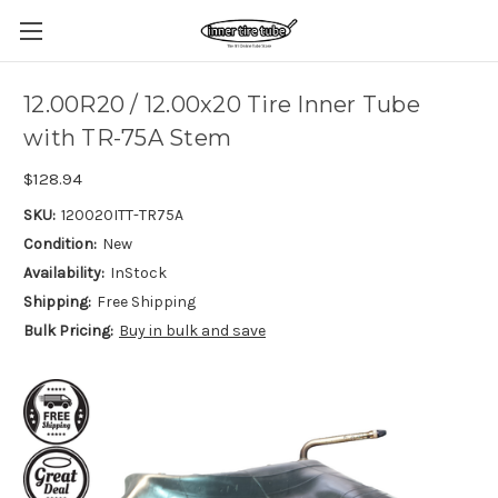
12.00R20 / 12.00x20 Tire Inner Tube
with TR-75A Stem
$128.94
SKU:
120020ITT-TR75A
Condition:
New
Availability:
InStock
Shipping:
Free Shipping
Bulk Pricing:
Buy in bulk and save