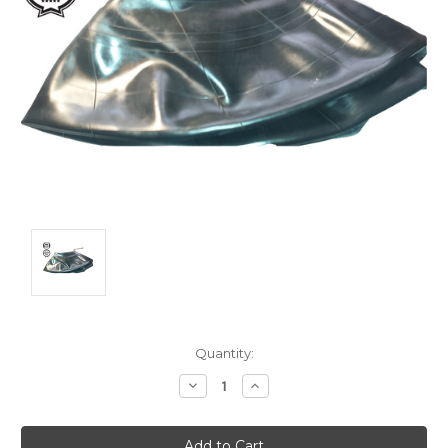
Current
Quantity:
Stock:
Decrease
Increase
Quantity:
Quantity: