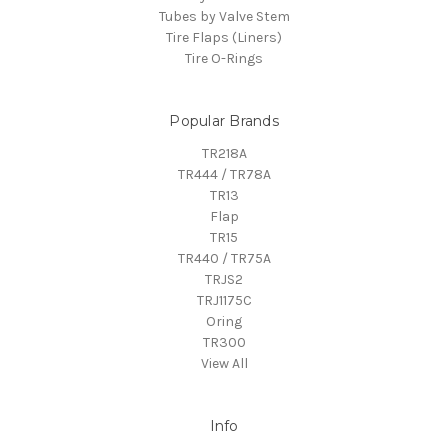
Tubes by Valve Stem
Tire Flaps (Liners)
Tire O-Rings
Popular Brands
TR218A
TR444 / TR78A
TR13
Flap
TR15
TR440 / TR75A
TRJS2
TRJ1175C
Oring
TR300
View All
Info