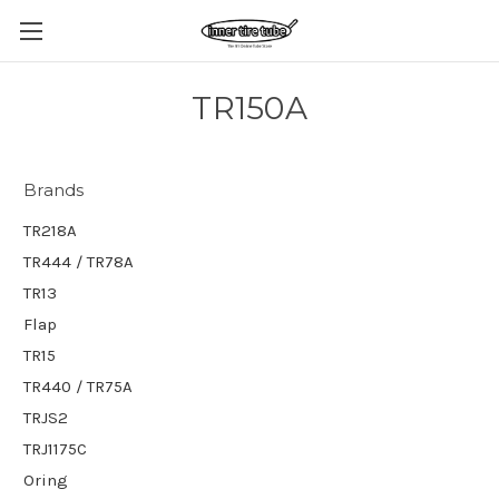
TR150A
Brands
TR218A
TR444 / TR78A
TR13
Flap
TR15
TR440 / TR75A
TRJS2
TRJ1175C
Oring