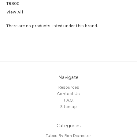
TR300
View All
There are no products listed under this brand.
Navigate
Resources
Contact Us
F.A.Q.
Sitemap
Categories
Tubes By Rim Diameter