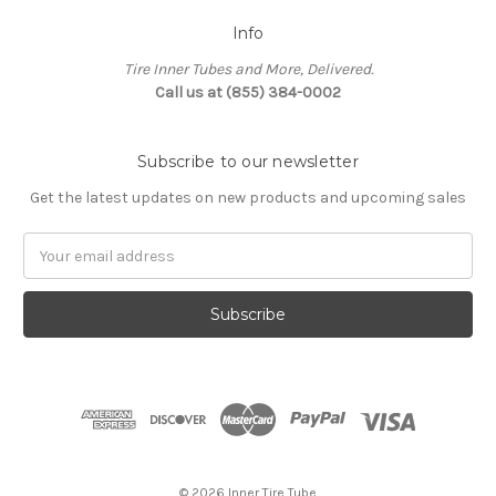
Info
Tire Inner Tubes and More, Delivered.
Call us at (855) 384-0002
Subscribe to our newsletter
Get the latest updates on new products and upcoming sales
Email
Address
© 2026 Inner Tire Tube