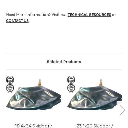
Need More Information? Visit our
TECHNICAL RESOURCES
or
CONTACT US
Related Products
18.4x34 Skidder /
23.1x26 Skidder /