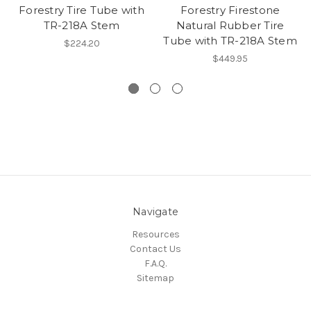
Forestry Tire Tube with
Forestry Firestone
TR-218A Stem
Natural Rubber Tire
Tube with TR-218A Stem
$224.20
$449.95
Navigate
Resources
Contact Us
F.A.Q.
Sitemap