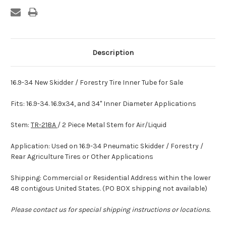
Description
16.9-34 New Skidder / Forestry Tire Inner Tube for Sale
Fits: 16.9-34. 16.9x34, and 34" Inner Diameter Applications
Stem:
TR-218A
/ 2 Piece Metal Stem for Air/Liquid
Application: Used on 16.9-34 Pneumatic Skidder / Forestry /
Rear Agriculture Tires or Other Applications
Shipping: Commercial or Residential Address within the lower
48 contigous United States. (PO BOX shipping not available)
Please contact us for special shipping instructions or locations.