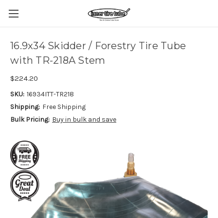
16.9x34 Skidder / Forestry Tire Tube
with TR-218A Stem
$224.20
SKU:
16934ITT-TR218
Shipping:
Free Shipping
Bulk Pricing:
Buy in bulk and save