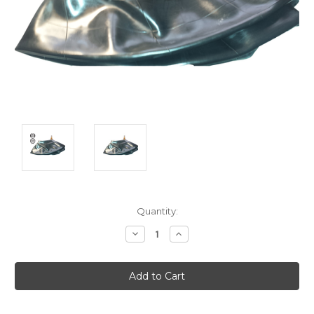
Current
Quantity:
Stock:
Decrease
Increase
Quantity:
Quantity: