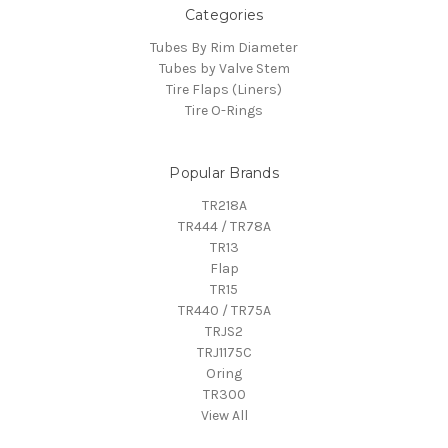
Categories
Tubes By Rim Diameter
Tubes by Valve Stem
Tire Flaps (Liners)
Tire O-Rings
Popular Brands
TR218A
TR444 / TR78A
TR13
Flap
TR15
TR440 / TR75A
TRJS2
TRJ1175C
Oring
TR300
View All